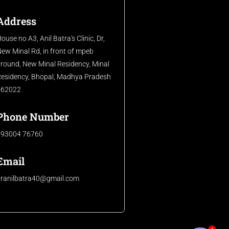
Address
ouse no A3, Anil Batra's Clinic, Dr,
ew Minal Rd, in front of mpeb
round, New Minal Residency, Minal
esidency, Bhopal, Madhya Pradesh
462022
Phone Number
093004 76760
Email
dranilbatra40@gmail.com