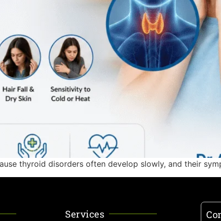
ause thyroid disorders often develop slowly, and their sym
Services
Con