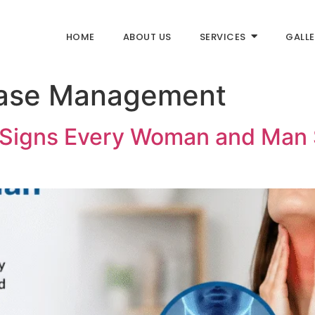
HOME
ABOUT US
SERVICES
GALLE
ease Management
y Signs Every Woman and Man 