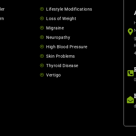
ler
Lifestyle Modifications
rn
Loss of Weight
H
Migraine
N
Neuropathy
g
R
High Blood Pressure
Skin Problems
Thyroid Disease
Vertigo