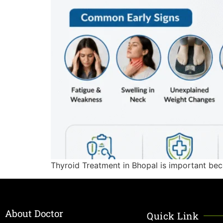
Thyroid Treatment in Bhopal is important bec
About Doctor
Quick Link