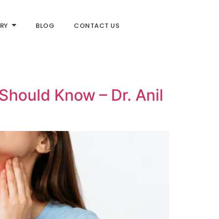
RY
BLOG
CONTACT US
Should Know – Dr. Anil