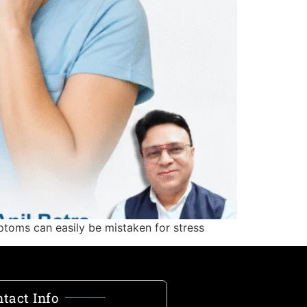
ptoms can easily be mistaken for stress
tact Info