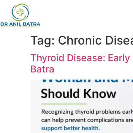
Tag:
Chronic Dis
Thyroid Disease: Earl
Batra