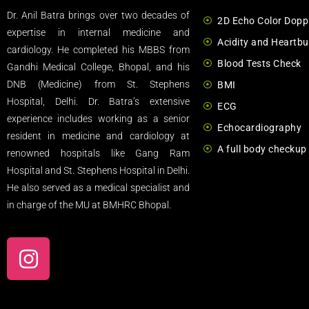
Dr. Anil Batra brings over two decades of
2D Echo Color Dopp
expertise in internal medicine and
Acidity and Heartbu
cardiology. He completed his MBBS from
Blood Tests Check
Gandhi Medical College, Bhopal, and his
DNB (Medicine) from St. Stephens
BMI
Hospital, Delhi. Dr. Batra’s extensive
ECG
experience includes working as a senior
Echocardiography
resident in medicine and cardiology at
A full body checkup
renowned hospitals like Gang Ram
Hospital and St. Stephens Hospital in Delhi.
He also served as a medical specialist and
in charge of the MU at BMHRC Bhopal.