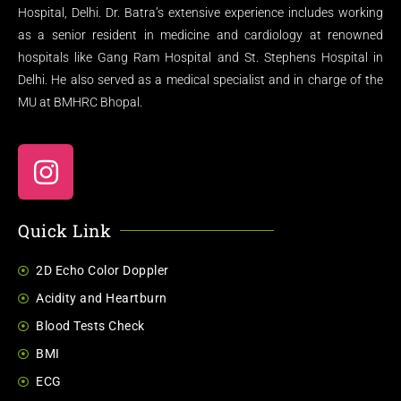
Hospital, Delhi. Dr. Batra’s extensive experience includes working
as a senior resident in medicine and cardiology at renowned
hospitals like Gang Ram Hospital and St. Stephens Hospital in
Delhi. He also served as a medical specialist and in charge of the
MU at BMHRC Bhopal.
Quick Link
2D Echo Color Doppler
Acidity and Heartburn
Blood Tests Check
BMI
ECG