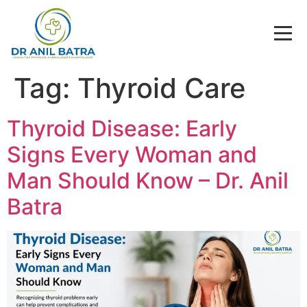
Tag:
Thyroid Care
Thyroid Disease: Early
Signs Every Woman and
Man Should Know – Dr. Anil
Batra