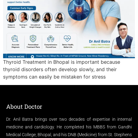
Thyroid Treatment in Bhopal is important because
thyroid disorders often develop slowly, and their
symptoms can easily be mistaken for stress
About Doctor
Dr. Anil Batra brings over two decades of expertise in internal
medicine and cardiology. He completed his MBBS from Gandhi
Medical College, Bhopal, and his DNB (Medicine) from St. Stephens