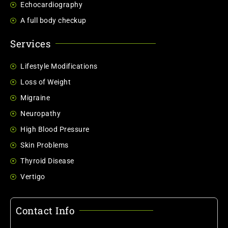
Echocardiography
A full body checkup
Services
Lifestyle Modifications
Loss of Weight
Migraine
Neuropathy
High Blood Pressure
Skin Problems
Thyroid Disease
Vertigo
Contact Info