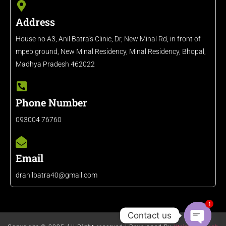
Address
House no A3, Anil Batra's Clinic, Dr, New Minal Rd, in front of
mpeb ground, New Minal Residency, Minal Residency, Bhopal,
Madhya Pradesh 462022
Phone Number
093004 76760
Email
dranilbatra40@gmail.com
1
Contact us